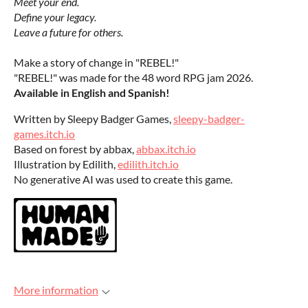
Meet your end.
Define your legacy.
Leave a future for others.
Make a story of change in "REBEL!"
"REBEL!" was made for the 48 word RPG jam 2026.
Available in English and Spanish!
Written by Sleepy Badger Games,
sleepy-badger-
games.itch.io
Based on forest by abbax,
abbax.itch.io
Illustration by Edilith,
edilith.itch.io
No generative AI was used to create this game.
More information