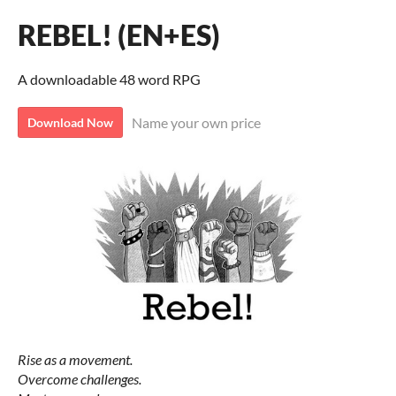
REBEL! (EN+ES)
A downloadable 48 word RPG
Name your own price
Download Now
Rise as a movement.
Overcome challenges.