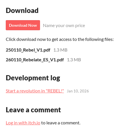
Download
Name your own price
Download Now
Click download now to get access to the following files:
250110_Rebel_V1.pdf
1.3 MB
260110_Rebelate_ES_V1.pdf
1.3 MB
Development log
Start a revolution in "REBEL!"
Jan 10, 2026
Leave a comment
Log in with itch.io
to leave a comment.