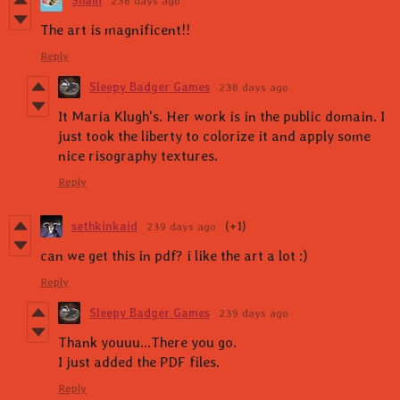
Sham
238 days ago
The art is magnificent!!
Reply
Sleepy Badger Games
238 days ago
It Maria Klugh's. Her work is in the public domain. I
just took the liberty to colorize it and apply some
nice risography textures.
Reply
sethkinkaid
239 days ago
(+1)
can we get this in pdf? i like the art a lot :)
Reply
Sleepy Badger Games
239 days ago
Thank youuu...There you go.
I just added the PDF files.
Reply