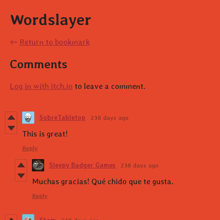
Wordslayer
←
Return to bookmark
Comments
Log in with itch.io
to leave a comment.
SobreTabletop
238 days ago
This is great!
Reply
Sleepy Badger Games
238 days ago
Muchas gracias! Qué chido que te gusta.
Reply