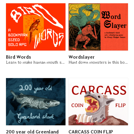
Bird Words
Wordslayer
Learn to make human mouth sounds in this bookmark-sized solo RPG.
Hunt down monsters in this bookmark-sized solo RPG
200 year old Greenland
CARCASS COIN FLIP