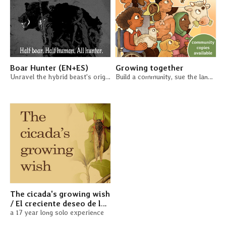
Boar Hunter (EN+ES)
Growing together
Unravel the hybrid beast's origins. A solo TTRPG
Build a community, sue the landlord, grow a garden
The cicada's growing wish
/ El creciente deseo de la
cigarra (EN + ES)
a 17 year long solo experience