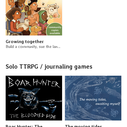
Growing together
Build a community, sue the landlord, grow a garden
Solo TTRPG / journaling games
Boar Hunter: The
The moving tides,