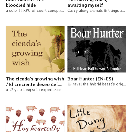
bloodied hide
awaiting myself
a solo TTRPG of court conspiracies and murder plots
Carry along animals & things as an ocean current
The cicada's growing wish
Boar Hunter (EN+ES)
/ El creciente deseo de la
Unravel the hybrid beast's origins. A solo TTRPG
cigarra (EN + ES)
a 17 year long solo experience