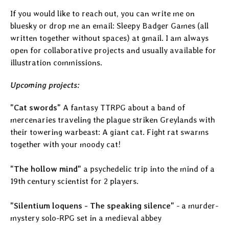
If you would like to reach out, you can write me on
bluesky or drop me an email: Sleepy Badger Games (all
written together without spaces) at gmail. I am always
open for collaborative projects and usually available for
illustration commissions.
Upcoming projects:
"Cat swords"
A fantasy TTRPG about a band of
mercenaries traveling the plague striken Greylands with
their towering warbeast: A giant cat. Fight rat swarms
together with your moody cat!
"The hollow mind"
a psychedelic trip into the mind of a
19th century scientist for 2 players.
"Silentium loquens - The speaking silence"
- a murder-
mystery solo-RPG set in a medieval abbey