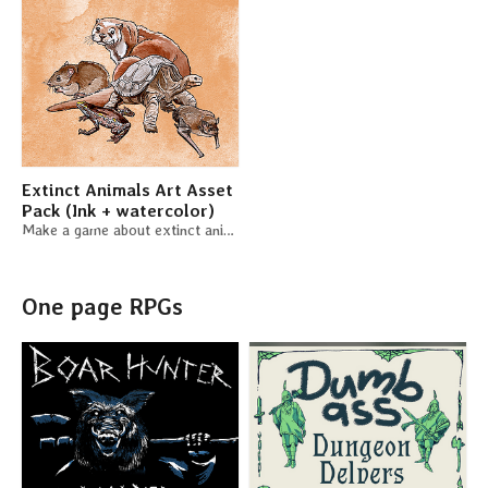
Extinct Animals Art Asset
Pack (Ink + watercolor)
Make a game about extinct animals and use these little critters for free
One page RPGs