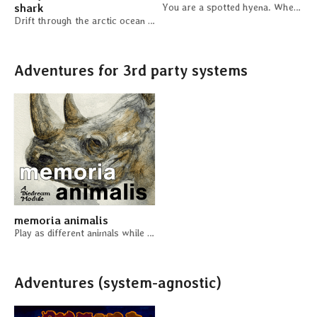
shark
You are a spotted hyena. Where do you stand in the hierarchy of the clan?
Drift through the arctic ocean for centuries
Adventures for 3rd party systems
memoria animalis
Play as different animals while you fall asleep.
Adventures (system-agnostic)