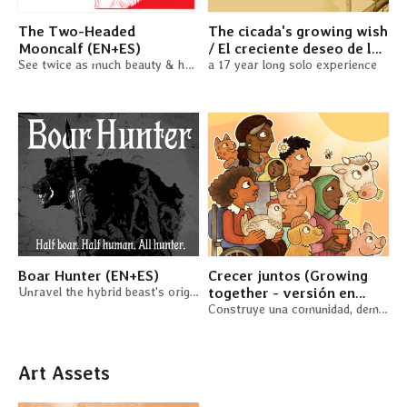
The Two-Headed
The cicada's growing wish
Mooncalf (EN+ES)
/ El creciente deseo de la
See twice as much beauty & horror in the world in this duet RPG
cigarra (EN + ES)
a 17 year long solo experience
Boar Hunter (EN+ES)
Crecer juntos (Growing
Unravel the hybrid beast's origins. A solo TTRPG
together - versión en
español)
Construye una comunidad, demanda al casero o cultiva un jardín
Art Assets