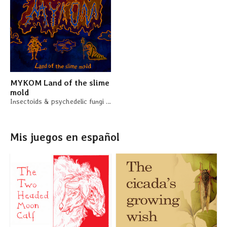
MYKOM Land of the slime
mold
Insectoids & psychedelic fungi in space - a system-agnostic sci-fi adventure
Mis juegos en español