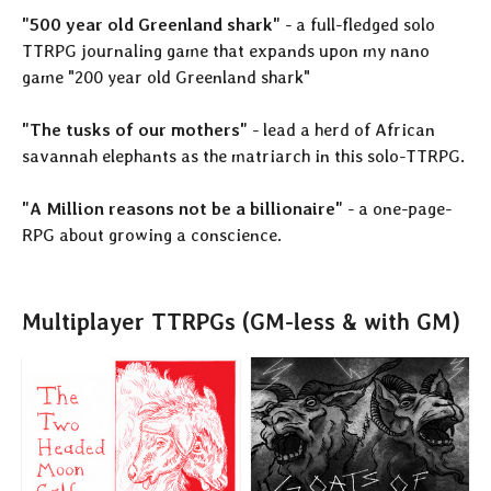
"500 year old Greenland shark"
- a full-fledged solo
TTRPG journaling game that expands upon my nano
game "200 year old Greenland shark"
"The tusks of our mothers"
- lead a herd of African
savannah elephants as the matriarch in this solo-TTRPG.
"A Million reasons not be a billionaire"
- a one-page-
RPG about growing a conscience.
Multiplayer TTRPGs (GM-less & with GM)