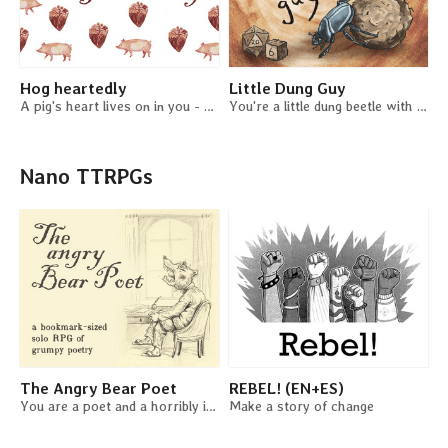
Hog heartedly
Little Dung Guy
A pig's heart lives on in you - a solo game
You're a little dung beetle with a crappy job. A solo journaling game / beetle job sim.
Nano TTRPGs
The Angry Bear Poet
REBEL! (EN+ES)
You are a poet and a horribly irritated bear. You are an angry bear poet!
Make a story of change