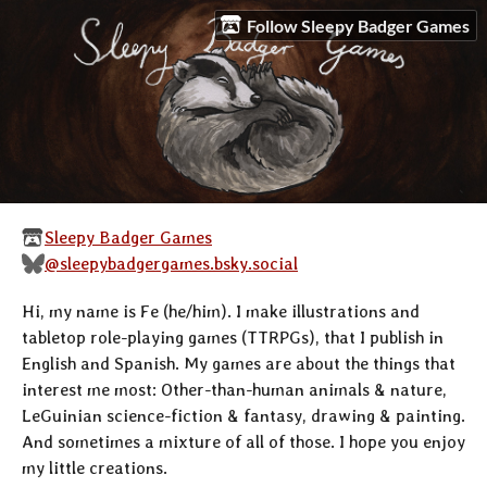
Follow Sleepy Badger Games
Sleepy Badger Games
@sleepybadgergames.bsky.social
Hi, my name is Fe (he/him). I make illustrations and
tabletop role-playing games (TTRPGs), that I publish in
English and Spanish. My games are about the things that
interest me most: Other-than-human animals & nature,
LeGuinian science-fiction & fantasy, drawing & painting.
And sometimes a mixture of all of those. I hope you enjoy
my little creations.