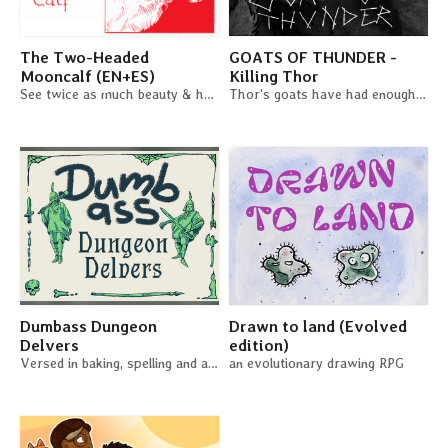
The Two-Headed
GOATS OF THUNDER -
Mooncalf (EN+ES)
Killing Thor
See twice as much beauty & horror in the world in this duet RPG
Thor's goats have had enough - Time to kill a god!
Dumbass Dungeon
Drawn to land (Evolved
Delvers
edition)
Versed in baking, spelling and astrology, you confidenly stroll into the dark.
an evolutionary drawing RPG