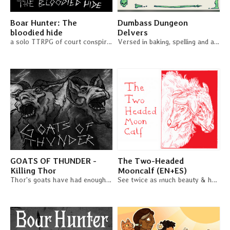
Boar Hunter: The
Dumbass Dungeon
bloodied hide
Delvers
a solo TTRPG of court conspiracies and murder plots
Versed in baking, spelling and astrology, you confidenly stroll into the dark.
GOATS OF THUNDER -
The Two-Headed
Killing Thor
Mooncalf (EN+ES)
Thor's goats have had enough - Time to kill a god!
See twice as much beauty & horror in the world in this duet RPG